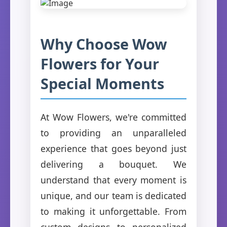
Why Choose Wow
Flowers for Your
Special Moments
At Wow Flowers, we're committed
to providing an unparalleled
experience that goes beyond just
delivering a bouquet. We
understand that every moment is
unique, and our team is dedicated
to making it unforgettable. From
custom designs to personalized