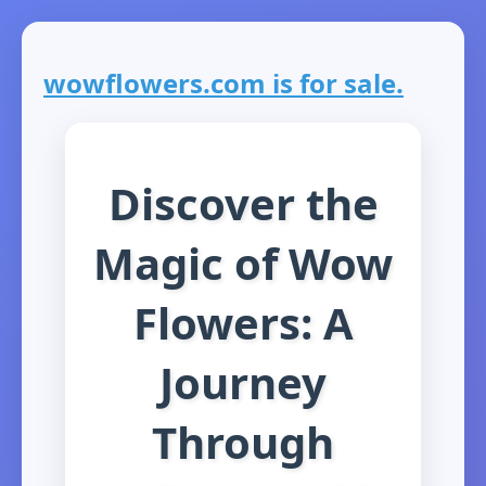
wowflowers.com is for sale.
Discover the
Magic of Wow
Flowers: A
Journey
Through