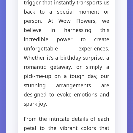
trigger that instantly transports us
back to a special moment or
person. At Wow Flowers, we
believe in harnessing this
incredible power to create
unforgettable experiences.
Whether it's a birthday surprise, a
romantic getaway, or simply a
pick-me-up on a tough day, our
stunning arrangements are
designed to evoke emotions and
spark joy.
From the intricate details of each
petal to the vibrant colors that