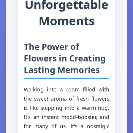
Unforgettable
Moments
The Power of
Flowers in Creating
Lasting Memories
Walking into a room filled with
the sweet aroma of fresh flowers
is like stepping into a warm hug.
It's an instant mood-booster, and
for many of us, it's a nostalgic