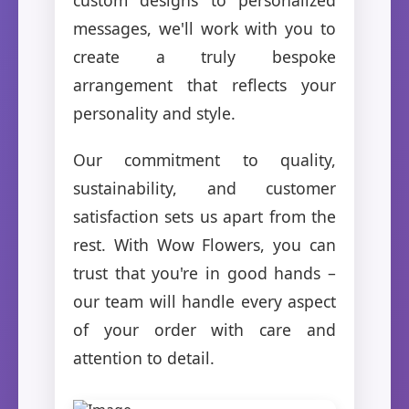
messages, we'll work with you to
create a truly bespoke
arrangement that reflects your
personality and style.
Our commitment to quality,
sustainability, and customer
satisfaction sets us apart from the
rest. With Wow Flowers, you can
trust that you're in good hands –
our team will handle every aspect
of your order with care and
attention to detail.