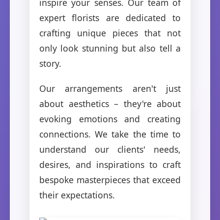
inspire your senses. Our team of
expert florists are dedicated to
crafting unique pieces that not
only look stunning but also tell a
story.
Our arrangements aren't just
about aesthetics – they're about
evoking emotions and creating
connections. We take the time to
understand our clients' needs,
desires, and inspirations to craft
bespoke masterpieces that exceed
their expectations.