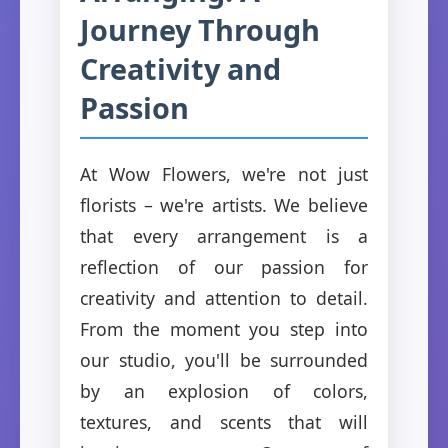
Journey Through
Creativity and
Passion
At Wow Flowers, we're not just
florists – we're artists. We believe
that every arrangement is a
reflection of our passion for
creativity and attention to detail.
From the moment you step into
our studio, you'll be surrounded
by an explosion of colors,
textures, and scents that will