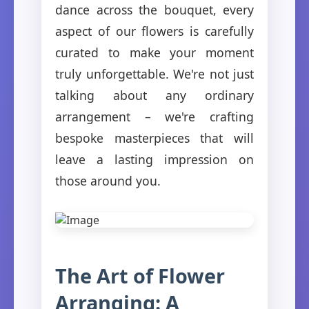
dance across the bouquet, every
aspect of our flowers is carefully
curated to make your moment
truly unforgettable. We're not just
talking about any ordinary
arrangement – we're crafting
bespoke masterpieces that will
leave a lasting impression on
those around you.
The Art of Flower
Arranging: A